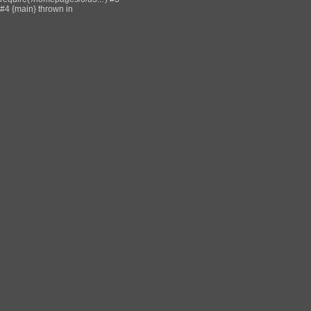
#4 {main} thrown in