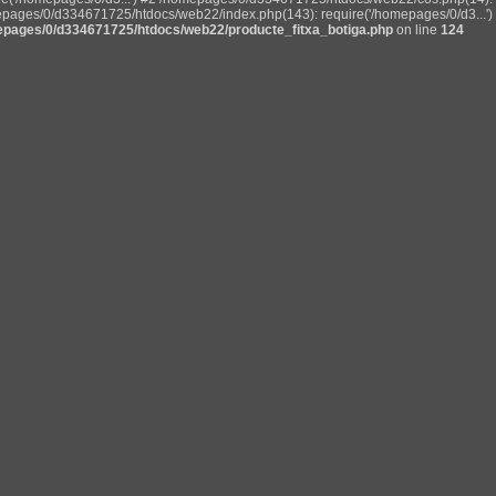
pages/0/d334671725/htdocs/web22/index.php(143): require('/homepages/0/d3...') 
pages/0/d334671725/htdocs/web22/producte_fitxa_botiga.php
on line
124