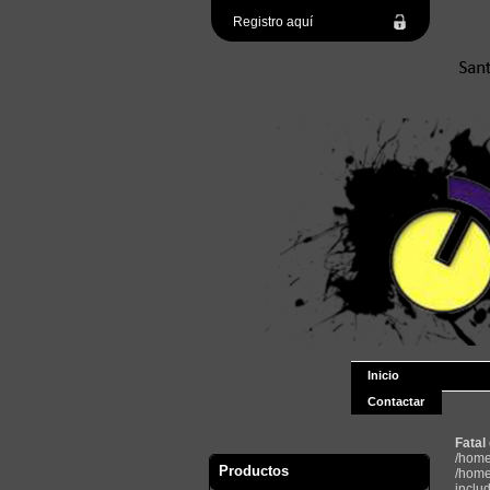
Registro aquí
Inicio
Contactar
Fatal
/home
Productos
/home
inclu